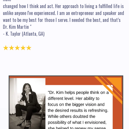
changed how I think and act. Her approach to living a fulfilled life is
unlike anyone I've experienced. I am an entrepreneur and speaker and
want to be my best for those I serve. I needed the best, and that’s
Dr. Kim Martin "
- K. Taylor (Atlanta, GA)