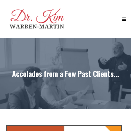
Accolades from a Few Past Clients...