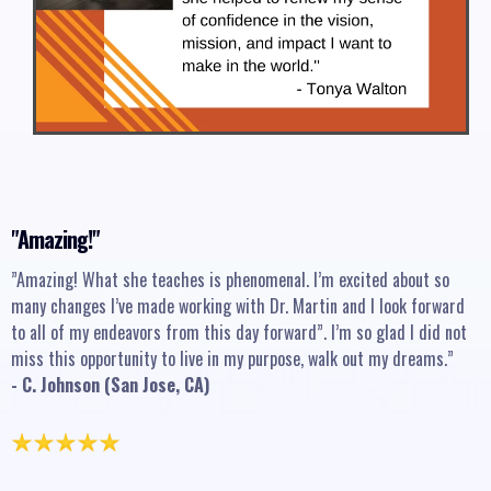
"Amazing!"
”Amazing! What she teaches is phenomenal. I’m excited about so
many changes I’ve made working with Dr. Martin and I look forward
to all of my endeavors from this day forward”. I’m so glad I did not
miss this opportunity to live in my purpose, walk out my dreams.”
- C. Johnson (San Jose, CA)