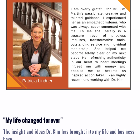
"My life changed forever"
The insight and ideas Dr. Kim has brought into my life and business
have