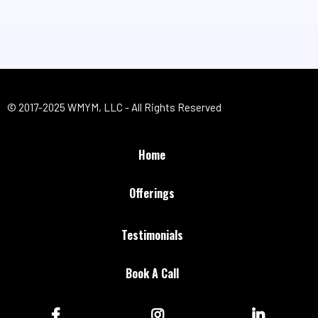
© 2017-2025 WMYM, LLC - All Rights Reserved
Home
Offerings
Testimonials
Book A Call